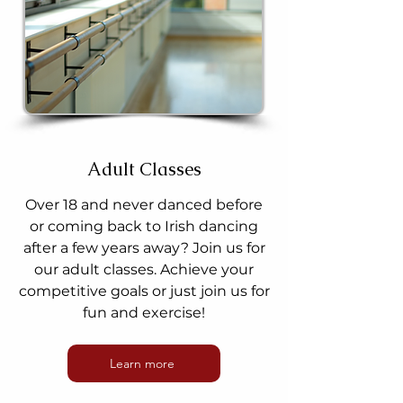
Adult Classes
Over 18 and never danced before
or coming back to Irish dancing
after a few years away? Join us for
our adult classes. Achieve your
competitive goals or just join us for
fun and exercise!
Learn more