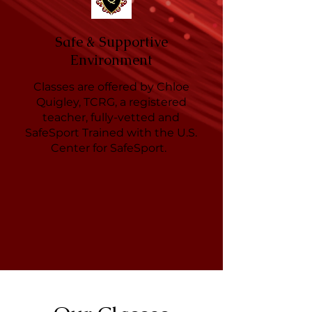
Safe & Supportive
Environment
Classes are offered by Chloe
Quigley, TCRG, a registered
teacher, fully-vetted and
SafeSport Trained with the U.S.
Center for SafeSport.