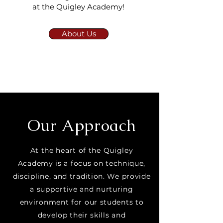
at the Quigley Academy!
About Us
Our Approach
At the heart of the Quigley
Academy is a focus on technique,
discipline, and tradition. We provide
a supportive and nurturing
environment for our students to
develop their skills and