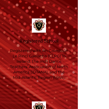
Registered School
Registered with An Coimisiún
Le Rincí Gaelacha (CLRG) in
Ireland, the Irish Dance
Teachers’ Association of North
America (IDTANA), and the
Mid-Atlantic Region (MAR).