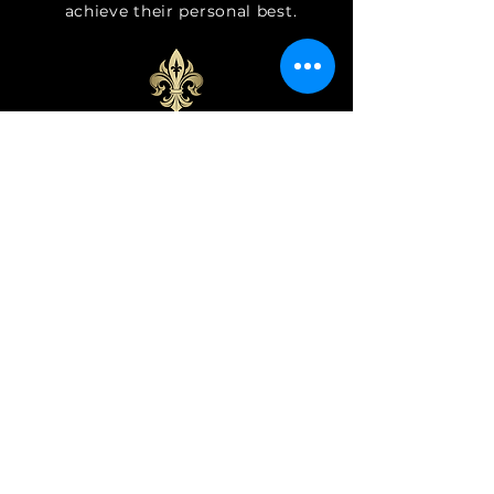
achieve
their personal best.
Classes for All Ages and
Abilities
We offer a variety of Irish dance
classes catering to different skill
levels and age groups, ensuring
that there's something for
everyone. Find the right class for
you!