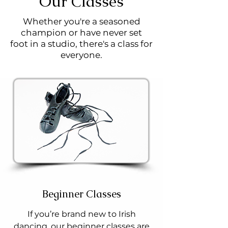
Our Classes
Whether you're a seasoned
champion or have never set
foot in a studio, there's a class for
everyone.
Beginner Classes
If you’re brand new to Irish
dancing, our beginner classes are