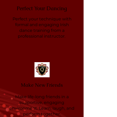
Perfect Your Dancing
Perfect your technique with
formal and engaging Irish
dance training from a
professional instructor.
Make New Friends
Make life-long friends in a
supportive, engaging
environment. Learn, laugh, and
perform together.