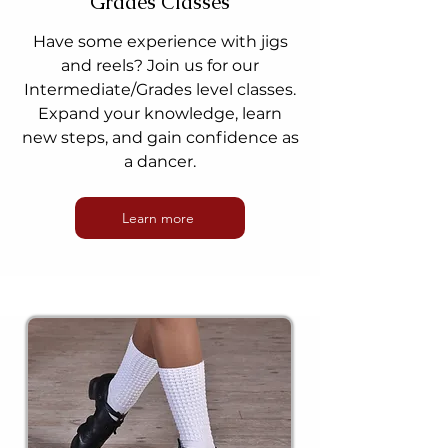
Grades Classes
Have some experience with jigs
and reels? Join us for our
Intermediate/Grades level classes.
Expand your knowledge, learn
new steps, and gain confidence as
a dancer.
Learn more