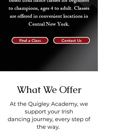
based Irish dance classes for beginners
to champions, ages 4 to adult. Classes
are offered in convenient locations in
Central New York.
Find a Class
Contact Us
What We Offer
At the Quigley Academy, we
support your Irish
dancing journey, every step of
the way.