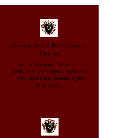
Competitive & Performance
Classes
We offer competitive and
performance-based classes, for
individuals and teams, ages
4 to adult.