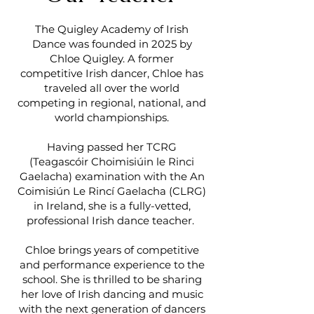
The Quigley Academy of Irish
Dance was founded in 2025 by
Chloe Quigley. A former
competitive Irish dancer, Chloe has
traveled all over the world
competing in regional, national, and
world championships.
Having passed her TCRG
(Teagascóir Choimisiúin le Rinci
Gaelacha) examination with the An
Coimisiún Le Rincí Gaelacha (CLRG)
in Ireland, she is a fully-vetted,
professional Irish dance teacher.
Chloe brings years of competitive
and performance experience to the
school. She is thrilled to be sharing
her love of Irish dancing and music
with the next generation of dancers