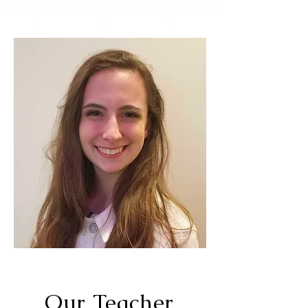
Our Teacher