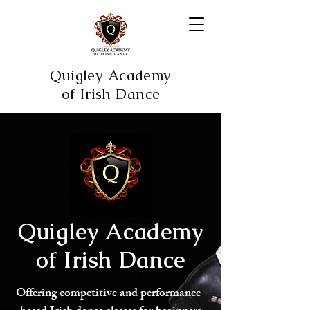
Quigley Academy
of Irish Dance
Quigley Academy
of Irish Dance
Offering competitive and performance-