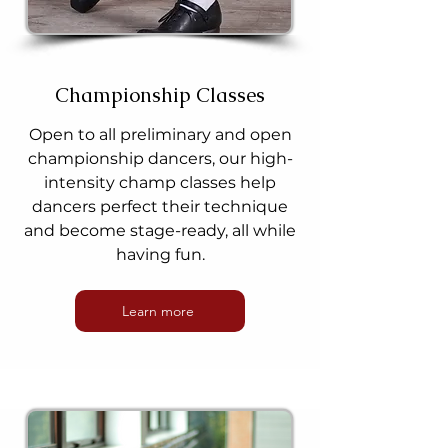
Championship Classes
Open to all preliminary and open
championship dancers, our high-
intensity champ classes help
dancers perfect their technique
and become stage-ready, all while
having fun.
Learn more