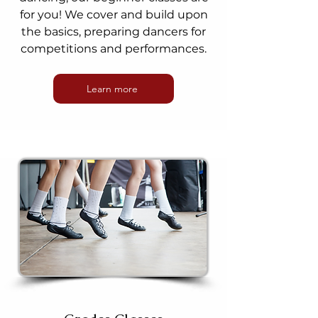
for you! We cover and build upon
the basics, preparing dancers for
competitions and performances.
Learn more